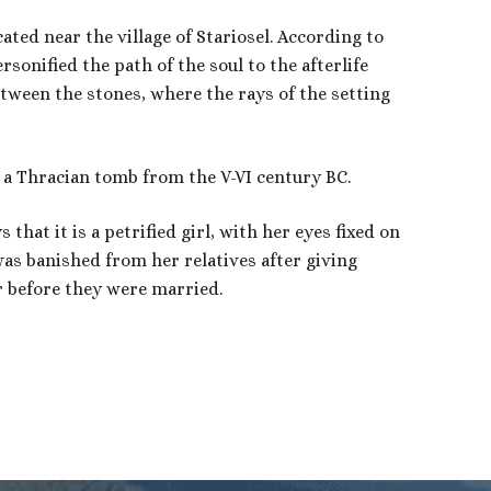
ated near the village of Stariosel. According to
rsonified the path of the soul to the afterlife
tween the stones, where the rays of the setting
 a Thracian tomb from the V-VI century BC.
that it is a petrified girl, with her eyes fixed on
as banished from her relatives after giving
r before they were married.