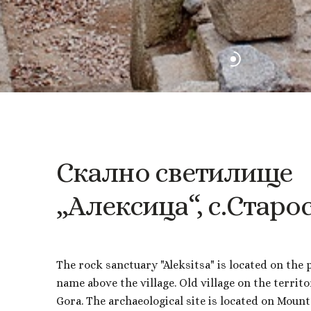
Скално
светилище
„Алексица“,
с.Старо
The rock sanctuary "Aleksitsa" is located on the 
name above the village. Old village on the territo
Gora. The archaeological site is located on Mount