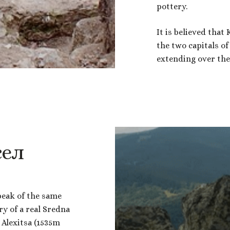
pottery.
It is believed that
the two capitals o
extending over the 
сел
peak of the same
ry of a real Sredna
 Alexitsa (1535m