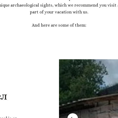
nique archaeological sights, which we recommend you visit 
part of your vacation with us.
And here are some of them:
ел