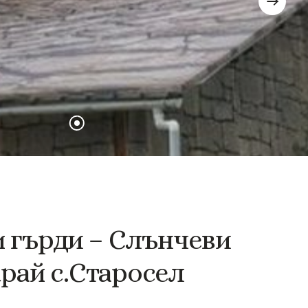
и
гърди
–
Слънчеви
край
с.Старосел