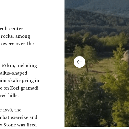
cult center
n rocks, among
towers over the
t 10 km, including
hallus-shaped
ni skali spring in
ne on Kozi gramadi
ed hills.
e 1990, the
mbat exercise and
w Stone was fired