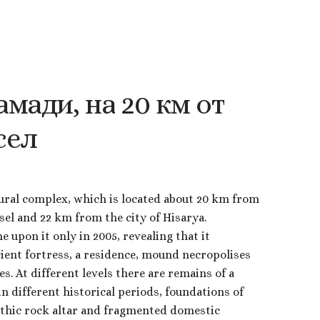
амади,
на
20
км
от
сел
ural complex, which is located about 20 km from
osel and 22 km from the city of Hisarya.
 upon it only in 2005, revealing that it
cient fortress, a residence, mound necropolises
s. At different levels there are remains of a
 in different historical periods, foundations of
ithic rock altar and fragmented domestic