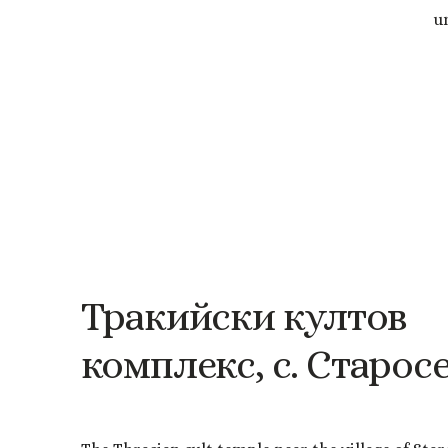
u
Тракийски
култов
комплекс,
с.
Старос