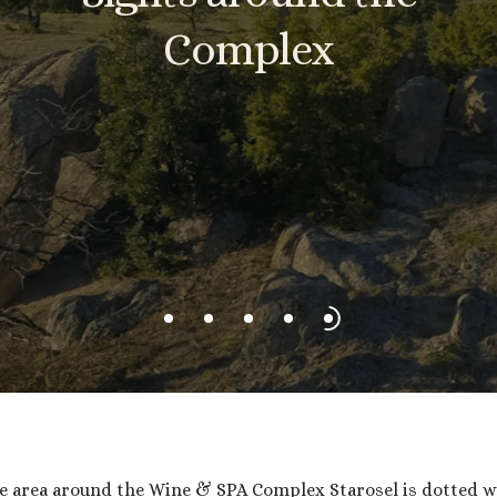
Complex
e area around the Wine & SPA Complex Starosel is dotted w