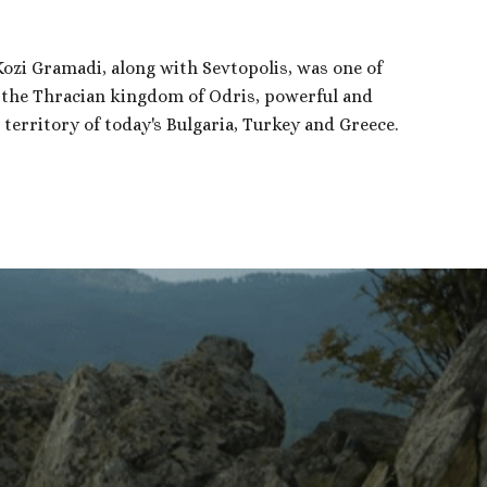
 Kozi Gramadi, along with Sevtopolis, was one of
f the Thracian kingdom of Odris, powerful and
territory of today's Bulgaria, Turkey and Greece.