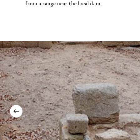
from a range near the local dam.