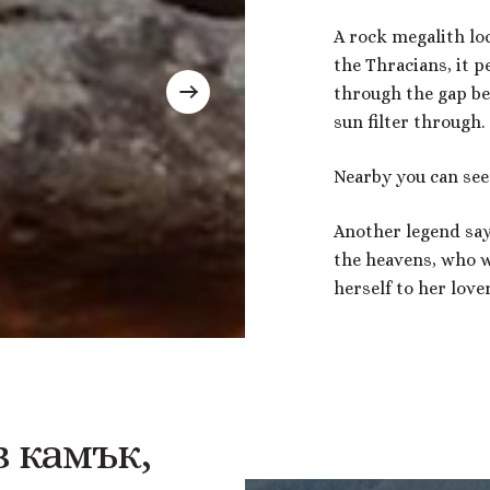
A rock megalith loc
the Thracians, it pe
through the gap be
sun filter through.
Nearby you can see
Another legend says 
the heavens, who w
herself to her love
в
камък,