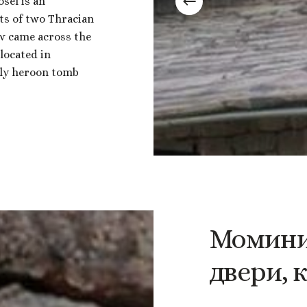
sel is an
sts of two Thracian
v came across the
located in
nly heroon tomb
Момин
двери,