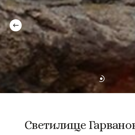
Светилище
Гарвано