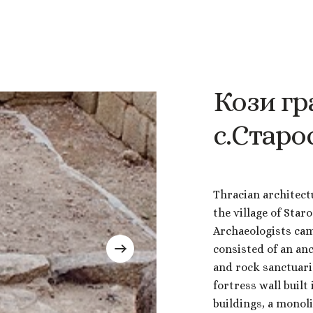
Кози
гр
с.Старо
Thracian architect
the village of Star
Archaeologists came
consisted of an an
and rock sanctuarie
fortress wall built
buildings, a monol