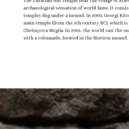
The Thracian cult temple near the village of Staro
archaeological sensation of world fame. It consi
temples dug under a mound. In 2000, Georgi Kito
main temple (from the 5th century BC), which is 
Chetinyova Mogila. In 2002, the world saw the o
with a colonnade, located in the Horizon mound.