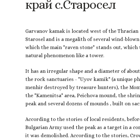
край
с.Старосел
Garvanov kamak is located west of the Thracian 
Starosel and is a megalith of several wind-blow
which the main "raven stone" stands out, which 
natural phenomenon like a tower.
It has an irregular shape and a diameter of abou
the rock sanctuaries - "Uyov kamik" (a unique p
menhir destroyed by treasure hunters), the Momi
the "Kamenitsa" area, Peichova mound, the shri
peak and several dozens of mounds , built on sacr
According to the stories of local residents, befor
Bulgarian Army used the peak as a target in a co
it was demolished. According to the stories, Cro