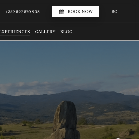
S
+359 897 870 908
BOOK NOW
BG
EXPERIENCES
GALLERY
BLOG