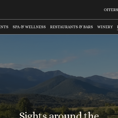
OFFER
ENTS
SPA & WELLNESS
RESTAURANTS & BARS
WINERY
Sights
around
the